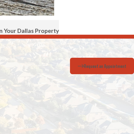
 Your Dallas Property
Request an Appointment