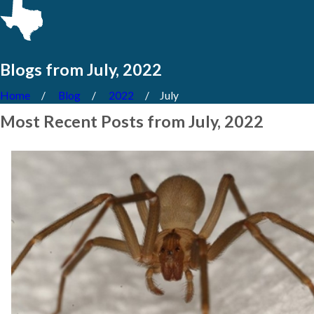
Blogs from July, 2022
Home
Blog
2022
July
Most Recent Posts from July, 2022