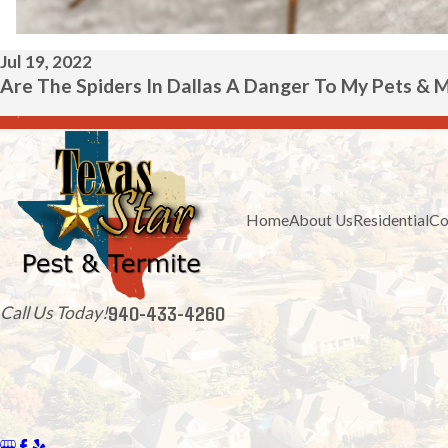
Jul 19, 2022
Are The Spiders In Dallas A Danger To My Pets & 
Home
About Us
Residential
Co
940-433-4260
Call Us Today!