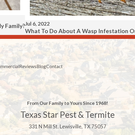
Jul 6, 2022
My Family?
What To Do About A Wasp Infestation On
mmercial
Reviews
Blog
Contact
From Our Family to Yours Since 1968!
Texas Star Pest & Termite
331 N Mill St. Lewisville, TX 75057