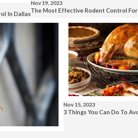
Nov 19, 2023
The Most Effective Rodent Control Fo
l In Dallas
Nov 15, 2023
3 Things You Can Do To Avo