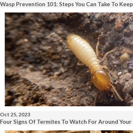
Wasp Prevention 101: Steps You Can Take To Keep
Oct 25, 2023
Four Signs Of Termites To Watch For Around Your 