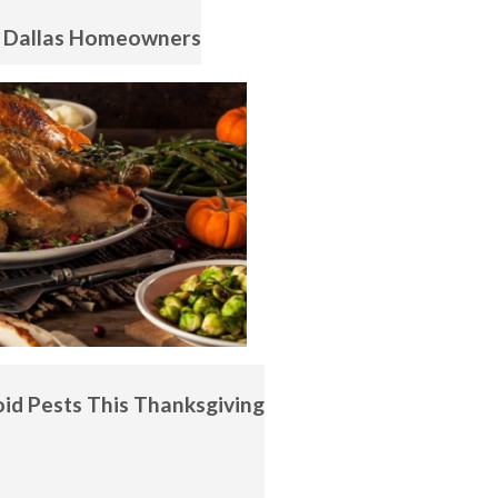
r Dallas Homeowners
id Pests This Thanksgiving