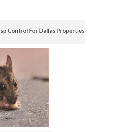
sp Control For Dallas Properties