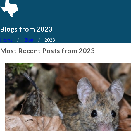
Blogs from 2023
Home
Blog
2023
Most Recent Posts from 2023