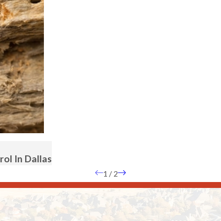
ol In Dallas
1
/
2