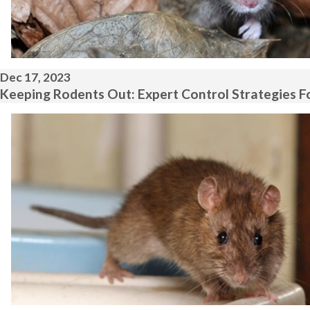
Dec 17, 2023
Keeping Rodents Out: Expert Control Strategies Fo