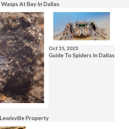
 Wasps At Bay In Dallas
Oct 15, 2023
Guide To Spiders In Dallas
Lewisville Property