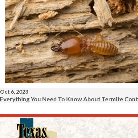
Oct 6, 2023
Everything You Need To Know About Termite Contr