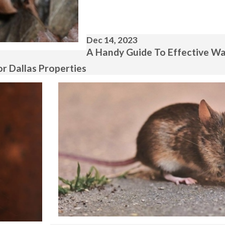
Dec 14, 2023
A Handy Guide To Effective Wa
r Dallas Properties