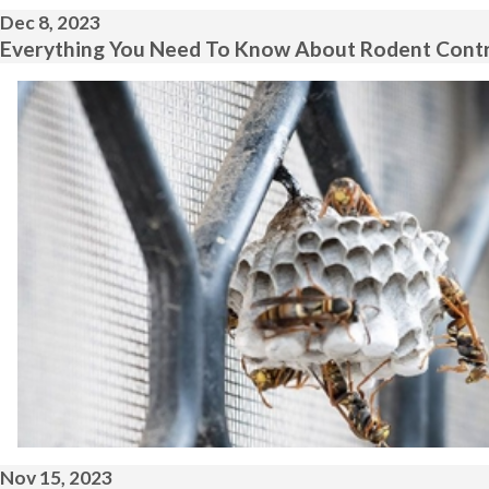
Dec 8, 2023
Everything You Need To Know About Rodent Contro
Nov 15, 2023