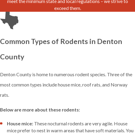
meet the minimum state and local regulations – we strive to
exceed them.
Common Types of Rodents in Denton
County
Denton County is home to numerous rodent species. Three of the
most common types include house mice, roof rats, and Norway
rats.
Below are more about these rodents:
House mice:
These nocturnal rodents are very agile. House
mice prefer to nest in warm areas that have soft materials. You