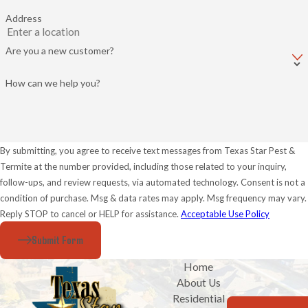
Address
Are you a new customer?
How can we help you?
By submitting, you agree to receive text messages from Texas Star Pest &
Termite at the number provided, including those related to your inquiry,
follow-ups, and review requests, via automated technology. Consent is not a
condition of purchase. Msg & data rates may apply. Msg frequency may vary.
Reply STOP to cancel or HELP for assistance.
Acceptable Use Policy
Submit Form
Home
About Us
Residential