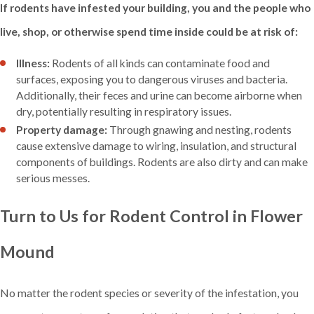
If rodents have infested your building, you and the people who
live, shop, or otherwise spend time inside could be at risk of:
Illness:
Rodents of all kinds can contaminate food and
surfaces, exposing you to dangerous viruses and bacteria.
Additionally, their feces and urine can become airborne when
dry, potentially resulting in respiratory issues.
Property damage:
Through gnawing and nesting, rodents
cause extensive damage to wiring, insulation, and structural
components of buildings. Rodents are also dirty and can make
serious messes.
Turn to Us for Rodent Control in Flower
Mound
No matter the rodent species or severity of the infestation, you