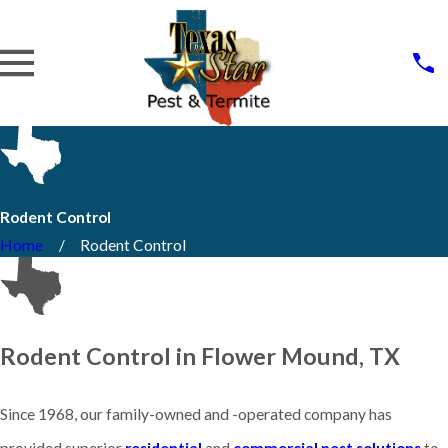
Rodent Control
Home
Rodent Control
Rodent Control in Flower Mound, TX
Since 1968, our family-owned and -operated company has