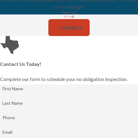
a nice change!
- Anita C.
Read More
Contact Us Today!
Complete our form to schedule your no obligation inspection.
First Name
Last Name
Phone
Email