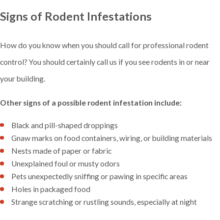
Signs of Rodent Infestations
How do you know when you should call for professional rodent
control? You should certainly call us if you see rodents in or near
your building.
Other signs of a possible rodent infestation include:
Black and pill-shaped droppings
Gnaw marks on food containers, wiring, or building materials
Nests made of paper or fabric
Unexplained foul or musty odors
Pets unexpectedly sniffing or pawing in specific areas
Holes in packaged food
Strange scratching or rustling sounds, especially at night