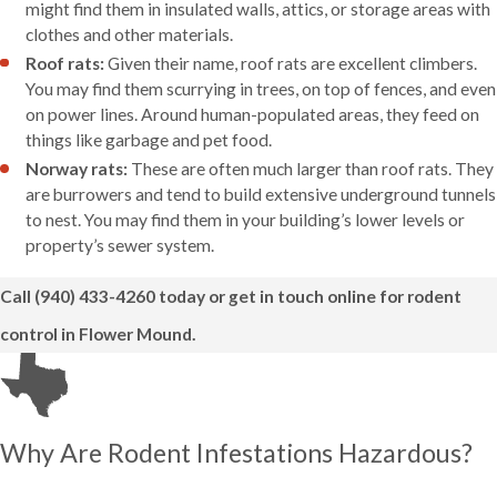
might find them in insulated walls, attics, or storage areas with
clothes and other materials.
Roof rats:
Given their name, roof rats are excellent climbers.
You may find them scurrying in trees, on top of fences, and even
on power lines. Around human-populated areas, they feed on
things like garbage and pet food.
Norway rats:
These are often much larger than roof rats. They
are burrowers and tend to build extensive underground tunnels
to nest. You may find them in your building’s lower levels or
property’s sewer system.
Call
(940) 433-4260
today or get in touch online for rodent
control in Flower Mound.
Why Are Rodent Infestations Hazardous?