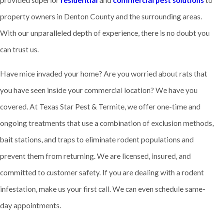
provided superior
residential
and
commercial pest solutions
to
property owners in Denton County and the surrounding areas.
With our unparalleled depth of experience, there is no doubt you
can trust us.
Have mice invaded your home? Are you worried about rats that
you have seen inside your commercial location? We have you
covered. At Texas Star Pest & Termite, we offer one-time and
ongoing treatments that use a combination of exclusion methods,
bait stations, and traps to eliminate rodent populations and
prevent them from returning. We are licensed, insured, and
committed to customer safety. If you are dealing with a rodent
infestation, make us your first call. We can even schedule same-
day appointments.