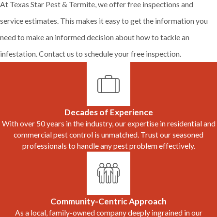
At Texas Star Pest & Termite, we offer free inspections and
service estimates. This makes it easy to get the information you
need to make an informed decision about how to tackle an
infestation. Contact us to schedule your free inspection.
Decades of Experience
With over 50 years in the industry, our expertise in residential and
commercial pest control is unmatched. Trust our seasoned
professionals to handle any pest problem effectively.
Community-Centric Approach
As a local, family-owned company deeply ingrained in our