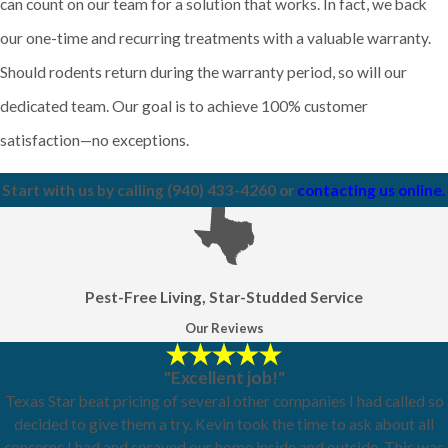
can count on our team for a solution that works. In fact, we back
our one-time and recurring treatments with a valuable warranty.
Should rodents return during the warranty period, so will our
dedicated team. Our goal is to achieve 100% customer
satisfaction—no exceptions.
Start with us by calling
(940) 433-4260
or
contacting us online.
Pest-Free Living, Star-Studded Service
Our Reviews
"Excellent job!"
Texas Star beat pricing of several other companies I had called so
decided to give them a try. Kevin took the time to ask about all
concerns I had and sprayed our home inside and outside. This was