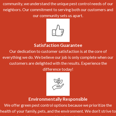
community, we understand the unique pest control needs of our
neighbors. Our commitment to serving both our customers and
our community sets us apart.
Satisfaction Guarantee
Our dedication to customer satisfaction is at the core of
everything we do. We believe our job is only complete when our
customers are delighted with the results. Experience the
difference today!
Environmentally Responsible
We offer green pest control options because we prioritize the
health of your family, pets, and the environment. We don’t strive to