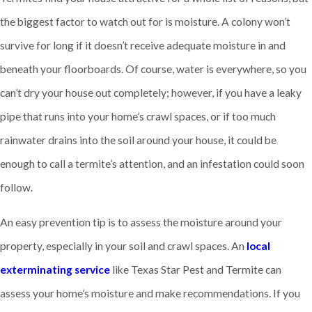
the biggest factor to watch out for is moisture. A colony won’t
survive for long if it doesn’t receive adequate moisture in and
beneath your floorboards. Of course, water is everywhere, so you
can’t dry your house out completely; however, if you have a leaky
pipe that runs into your home’s crawl spaces, or if too much
rainwater drains into the soil around your house, it could be
enough to call a termite’s attention, and an infestation could soon
follow.
An easy prevention tip is to assess the moisture around your
property, especially in your soil and crawl spaces. An
local
exterminating service
like Texas Star Pest and Termite can
assess your home’s moisture and make recommendations. If you