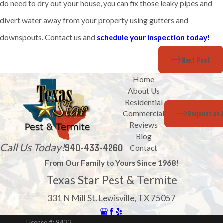
do need to dry out your house, you can fix those leaky pipes and
divert water away from your property using gutters and
downspouts. Contact us and
schedule your inspection today!
Next Post
Home
About Us
Residential
Request an 
Commercial
Reviews
Blog
Call Us Today!
940-433-4260
Contact
From Our Family to Yours Since 1968!
Texas Star Pest & Termite
331 N Mill St. Lewisville, TX 75057
License #: 9432