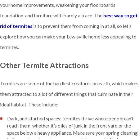
your home improvements, weakening your floorboards,
foundation, and furniture with barely a trace. The
best way to get
rid of termites
is to prevent them from coming in at all, so let’s
explore how you can make your Lewisville home less appealing to
termites.
Other Termite Attractions
Termites are some of the hardiest creatures on earth, which makes
them attracted to a lot of different things that culminate in their
ideal habitat. These include:
Dark, undisturbed spaces: termites thrive where people can’t
reach them, whether it’s piles of junk in the front yard or the
space below a heavy appliance. Make sure your spring cleaning