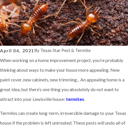
By
Texas Star Pest & Termite
April 06, 2021
When working on a home improvement project, you’re probably
thinking about ways to make your house more appealing. New
paint cover, new cabinets, new trimming... An appealing home is a
great idea, but there’s one thing you absolutely do not want to
attract into your Lewisville house:
termites
.
Termites can create long-term, irreversible damage to your Texas
house if the problem is left untreated. These pests will undo all of