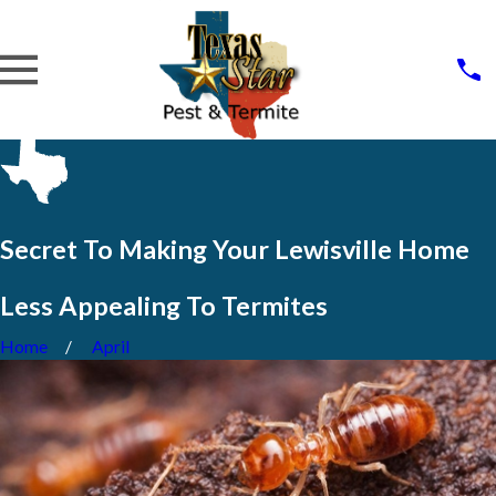
Secret To Making Your Lewisville Home
Less Appealing To Termites
Home
April