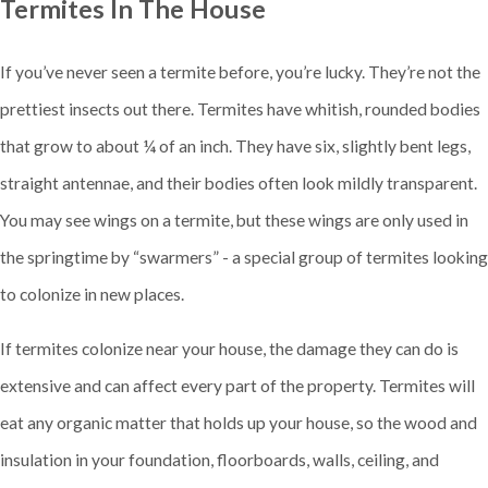
Termites In The House
If you’ve never seen a termite before, you’re lucky. They’re not the
prettiest insects out there. Termites have whitish, rounded bodies
that grow to about ¼ of an inch. They have six, slightly bent legs,
straight antennae, and their bodies often look mildly transparent.
You may see wings on a termite, but these wings are only used in
the springtime by “swarmers” - a special group of termites looking
to colonize in new places.
If termites colonize near your house, the damage they can do is
extensive and can affect every part of the property. Termites will
eat any organic matter that holds up your house, so the wood and
insulation in your foundation, floorboards, walls, ceiling, and