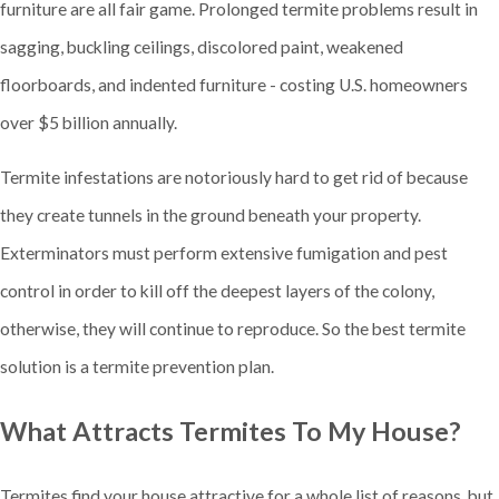
furniture are all fair game. Prolonged termite problems result in
sagging, buckling ceilings, discolored paint, weakened
floorboards, and indented furniture - costing U.S. homeowners
over $5 billion annually.
Termite infestations are notoriously hard to get rid of because
they create tunnels in the ground beneath your property.
Exterminators must perform extensive fumigation and pest
control in order to kill off the deepest layers of the colony,
otherwise, they will continue to reproduce. So the best termite
solution is a termite prevention plan.
What Attracts Termites To My House?
Termites find your house attractive for a whole list of reasons, but