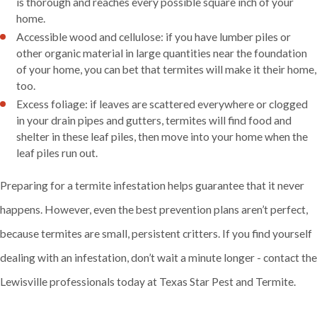
is thorough and reaches every possible square inch of your
home.
Accessible wood and cellulose: if you have lumber piles or
other organic material in large quantities near the foundation
of your home, you can bet that termites will make it their home,
too.
Excess foliage: if leaves are scattered everywhere or clogged
in your drain pipes and gutters, termites will find food and
shelter in these leaf piles, then move into your home when the
leaf piles run out.
Preparing for a termite infestation helps guarantee that it never
happens. However, even the best prevention plans aren’t perfect,
because termites are small, persistent critters. If you find yourself
dealing with an infestation, don’t wait a minute longer - contact the
Lewisville professionals today at Texas Star Pest and Termite.