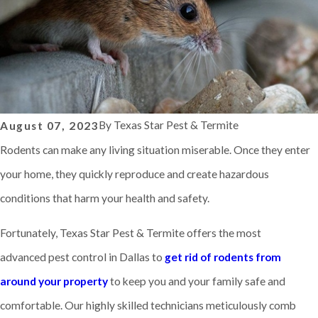
By
Texas Star Pest & Termite
August 07, 2023
Rodents can make any living situation miserable. Once they enter
your home, they quickly reproduce and create hazardous
conditions that harm your health and safety.
Fortunately, Texas Star Pest & Termite offers the most
advanced pest control in Dallas to
get rid of rodents from
around your property
to keep you and your family safe and
comfortable. Our highly skilled technicians meticulously comb