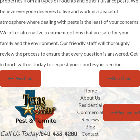
properties from all types of rodents and other nuisance pests. We
believe everyone deserves to live and work in a peaceful
atmosphere where dealing with pests is the least of your concerns.
We offer alternative treatment options that are safe for your
family and the environment. Our friendly staff will thoroughly
review the process to ensure that every question is answered. Get
in touch with us today to request your courtesy inspection.
Prev Post
Next Post
Home
About Us
Residential
Request an 
Commercial
Reviews
Blog
Call Us Today!
940-433-4260
Contact