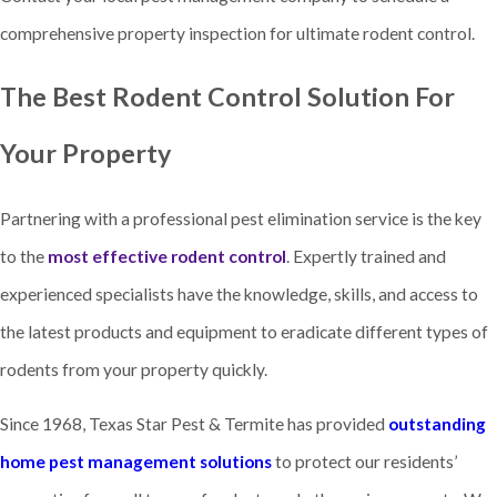
comprehensive property inspection for ultimate rodent control.
The Best Rodent Control Solution For
Your Property
Partnering with a professional pest elimination service is the key
to the
most effective rodent control
. Expertly trained and
experienced specialists have the knowledge, skills, and access to
the latest products and equipment to eradicate different types of
rodents from your property quickly.
Since 1968, Texas Star Pest & Termite has provided
outstanding
home pest management solutions
to protect our residents’