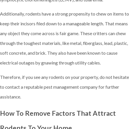
Additionally, rodents have a strong propensity to chew on items to
keep their incisors filed down to a manageable length. That means
any object they come across is fair game. These critters can chew
through the toughest materials, like metal, fiberglass, lead, plastic,
soft concrete, and brick. They also have been known to cause
electrical outages by gnawing through utility cables.
Therefore, if you see any rodents on your property, do not hesitate
to contact a reputable pest management company for further
assistance.
How To Remove Factors That Attract
Rodents To Your Home