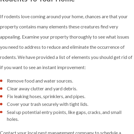
If rodents love coming around your home, chances are that your
property contains many elements these creatures find very
appealing. Examine your property thoroughly to see what issues
you need to address to reduce and eliminate the occurrence of
rodents. We have provided a list of elements you should get rid of
if you want to see an instant improvement:
Remove food and water sources.
Clear away clutter and yard debris.
Fix leaking hoses, sprinklers, and pipes.
Cover your trash securely with tight lids.
Seal up potential entry points, like gaps, cracks, and small
holes.
Contact your local pest management company to schedule a