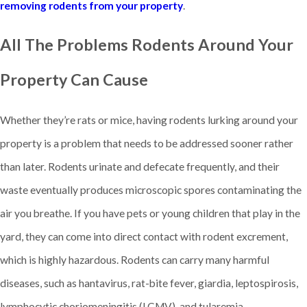
removing rodents from your property
.
All The Problems Rodents Around Your
Property Can Cause
Whether they’re rats or mice, having rodents lurking around your
property is a problem that needs to be addressed sooner rather
than later. Rodents urinate and defecate frequently, and their
waste eventually produces microscopic spores contaminating the
air you breathe. If you have pets or young children that play in the
yard, they can come into direct contact with rodent excrement,
which is highly hazardous. Rodents can carry many harmful
diseases, such as hantavirus, rat-bite fever, giardia, leptospirosis,
lymphocytic choriomeningitis (LCMV), and tularemia.