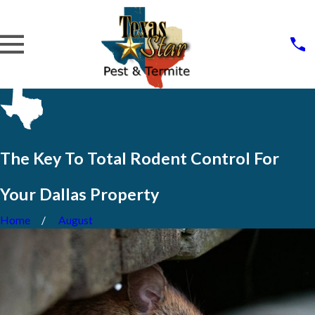
The Key To Total Rodent Control For
Your Dallas Property
Home
August