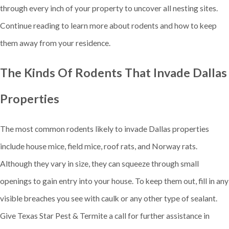
through every inch of your property to uncover all nesting sites.
Continue reading to learn more about rodents and how to keep
them away from your residence.
The Kinds Of Rodents That Invade Dallas
Properties
The most common rodents likely to invade Dallas properties
include house mice, field mice, roof rats, and Norway rats.
Although they vary in size, they can squeeze through small
openings to gain entry into your house. To keep them out, fill in any
visible breaches you see with caulk or any other type of sealant.
Give Texas Star Pest & Termite a call for further assistance in