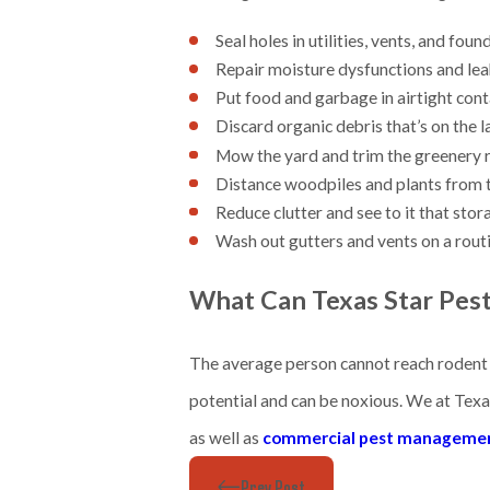
Seal holes in utilities, vents, and fou
Repair moisture dysfunctions and lea
Put food and garbage in airtight con
Discard organic debris that’s on the l
Mow the yard and trim the greenery 
Distance woodpiles and plants from 
Reduce clutter and see to it that stor
Wash out gutters and vents on a routi
What Can Texas Star Pes
The average person cannot reach rodent h
potential and can be noxious. We at Texa
as well as
commercial pest manageme
Prev Post