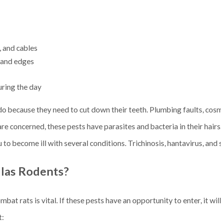
, and cables
s and edges
uring the day
o because they need to cut down their teeth. Plumbing faults, cosm
are concerned, these pests have parasites and bacteria in their hairs
 to become ill with several conditions. Trichinosis, hantavirus, and
las Rodents?
t rats is vital. If these pests have an opportunity to enter, it wil
t: