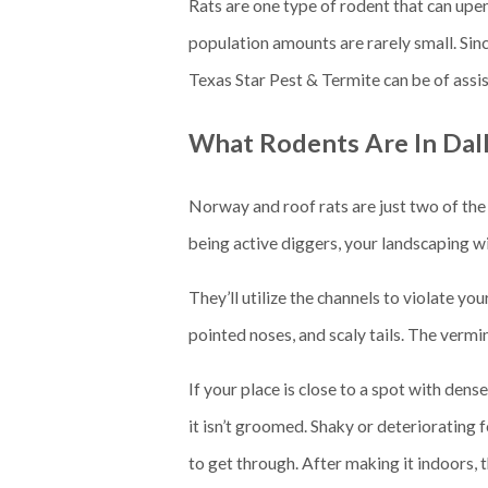
Rats are one type of rodent that can upend
population amounts are rarely small. Sin
Texas Star Pest & Termite can be of assi
What Rodents Are In Dal
Norway and roof rats are just two of the 
being active diggers, your landscaping w
They’ll utilize the channels to violate y
pointed noses, and scaly tails. The vermi
If your place is close to a spot with den
it isn’t groomed. Shaky or deteriorating f
to get through. After making it indoors,