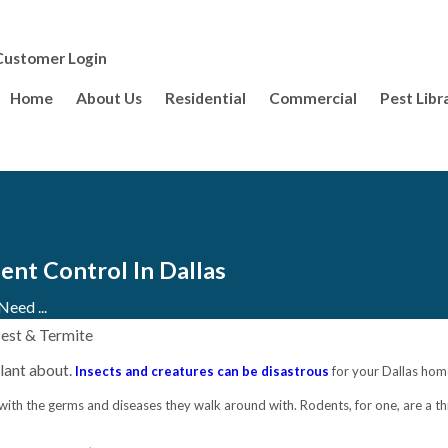
Customer Login
Home
About Us
Residential
Commercial
Pest Libr
nt Control In Dallas
eed ...
Pest & Termite
lant about.
Insects and creatures can be disastrous
for your Dallas home
 with the germs and diseases they walk around with. Rodents, for one, are a th