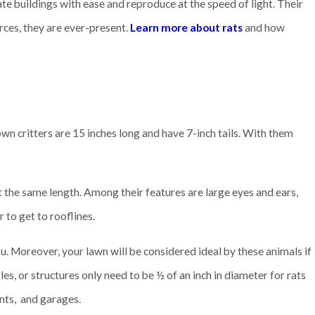
rate buildings with ease and reproduce at the speed of light. Their
rces, they are ever-present.
Learn more about rats
and how
own critters are 15 inches long and have 7-inch tails. With them
t the same length. Among their features are large eyes and ears,
 to get to rooflines.
ou. Moreover, your lawn will be considered ideal by these animals if
es, or structures only need to be ½ of an inch in diameter for rats
nts, and garages.