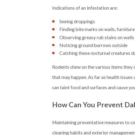
Indications of an infestation are:
Seeing droppings
Finding bite marks on walls, furniture
Observing greasy rub stains on wall
Noticing ground burrows outside
Catching these nocturnal creatures d
Rodents chew on the various items they d
that may happen. As far as health issues 
can taint food and surfaces and cause you
How Can You Prevent Dal
Maintaining preventative measures to comba
cleaning habits and exterior managemen