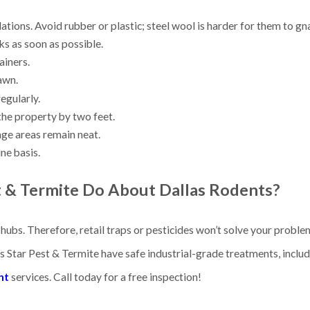
ndations. Avoid rubber or plastic; steel wool is harder for them to g
ks as soon as possible.
tainers.
awn.
regularly.
the property by two feet.
age areas remain neat.
ne basis.
t & Termite Do About
Dallas Rodents?
ubs. Therefore, retail traps or pesticides won’t solve your problem
s Star Pest & Termite have safe industrial-grade treatments, inclu
nt
services. Call today for a free inspection!