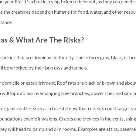
 your life. It’s a battle trying to keep them out, as they can penet
ce the creatures depend on humans for food, water, and other resou
stance.
las & What Are The Risks?
species that are dominant in the city. These furry gray, black, or br
ill be wrecked by their burrows and tunnels.
our domicile or establishment. Roof rats are black or brown and abou
n will lope across overhanging tree branches, power lines and similar
se organic matter, such as a forest, know that rodents could target y
oundations enable invasions. Cracks and crevices in the vents, shingl
 they will head to damp and dim rooms. Examples are attics, baseme