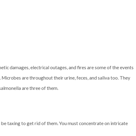
etic damages, electrical outages, and fires are some of the events
. Microbes are throughout their urine, feces, and saliva too. They
 salmonella are three of them.
l be taxing to get rid of them. You must concentrate on intricate