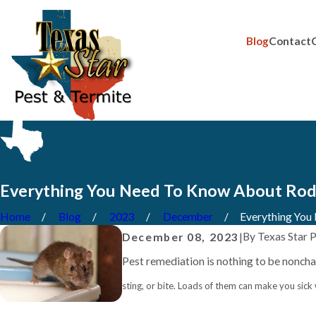
Blog
Contact
Everything You Need To Know About Rode
Home
Blog
2023
December
Everything You N
By
Texas Star 
December 08, 2023
|
Pest remediation is nothing to be noncha
sting, or bite. Loads of them can make you sick