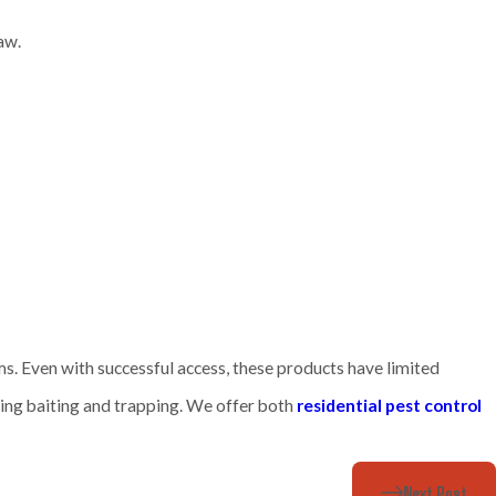
naw.
s. Even with successful access, these products have limited
ding baiting and trapping. We offer both
residential pest control
Next Post