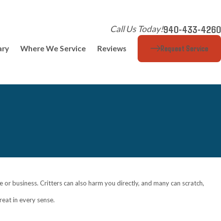
940-433-4260
Call Us Today!
Request Service
ary
Where We Service
Reviews
 or business. Critters can also harm you directly, and many can scratch,
reat in every sense.